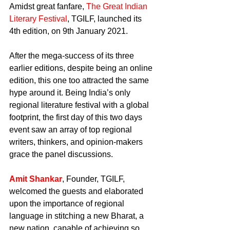
Amidst great fanfare, 
The Great Indian 
Literary Festival
, TGILF, launched its 
4th edition, on 9th January 2021.
After the mega-success of its three 
earlier editions, despite being an online 
edition, this one too attracted the same 
hype around it. Being India’s only 
regional literature festival with a global 
footprint, the first day of this two days 
event saw an array of top regional 
writers, thinkers, and opinion-makers 
grace the panel discussions.
Amit Shankar
, Founder, TGILF, 
welcomed the guests and elaborated 
upon the importance of regional 
language in stitching a new Bharat, a 
new nation, capable of achieving so 