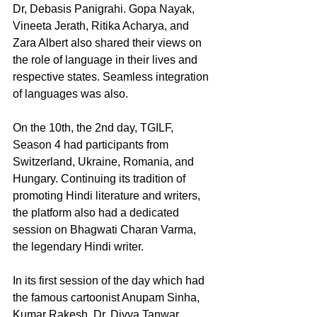
Dr, Debasis Panigrahi. Gopa Nayak, 
Vineeta Jerath, Ritika Acharya, and 
Zara Albert also shared their views on 
the role of language in their lives and 
respective states. Seamless integration 
of languages was also.
On the 10th, the 2nd day, TGILF, 
Season 4 had participants from 
Switzerland, Ukraine, Romania, and 
Hungary. Continuing its tradition of 
promoting Hindi literature and writers, 
the platform also had a dedicated 
session on Bhagwati Charan Varma, 
the legendary Hindi writer.
In its first session of the day which had 
the famous cartoonist Anupam Sinha, 
Kumar Rakesh, Dr. Divya Tanwar, 