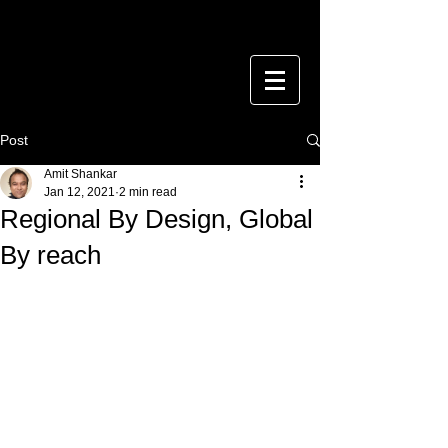
Post
Amit Shankar
Jan 12, 2021
2 min read
Regional By Design, Global
By reach