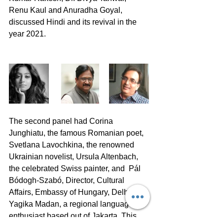
Renu Kaul and Anuradha Goyal, 
discussed Hindi and its revival in the 
year 2021.
The second panel had Corina 
Junghiatu, the famous Romanian poet, 
Svetlana Lavochkina, the renowned 
Ukrainian novelist, Ursula Altenbach, 
the celebrated Swiss painter, and  Pál 
Bódogh-Szabó, Director, Cultural 
Affairs, Embassy of Hungary, Delhi and 
Yagika Madan, a regional language 
enthusiast based out of Jakarta. This 