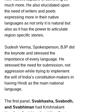
much more. He also elucidated upon 
the need of writers and poets 
expressing more in their native 
languages as not only it is natural but 
also as it has the power to articulate 
region specific stories.
Sudesh Verma, Spokesperson, BJP did 
the keynote and stressed the 
importance of every language. He 
stressed the need for submission, not 
aggression while trying to implement 
the will of India’s constitution-makers in 
having Hindi as the main national 
language.
The first panel, 
Svabhasha, Svabodh, 
and Svabhiman
 had Krishnakant 