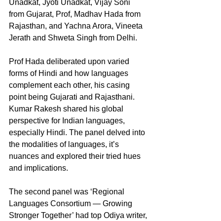
Unadkat, Jyoti Unadkat, Vijay Soni 
from Gujarat, Prof, Madhav Hada from 
Rajasthan, and Yachna Arora, Vineeta 
Jerath and Shweta Singh from Delhi.
Prof Hada deliberated upon varied 
forms of Hindi and how languages 
complement each other, his casing 
point being Gujarati and Rajasthani. 
Kumar Rakesh shared his global 
perspective for Indian languages, 
especially Hindi. The panel delved into 
the modalities of languages, it’s 
nuances and explored their tried hues 
and implications.
The second panel was ‘Regional 
Languages Consortium — Growing 
Stronger Together’ had top Odiya writer, 