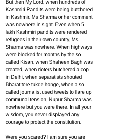
But then My Lord, when hundreds of 
Kashmiri Pandits were being butchered 
in Kashmir, Ms Sharma or her comment 
was nowhere in sight. Even when 5 
lakh Kashmiri pandits were rendered 
refugees in their own country, Ms. 
Sharma was nowhere. When highways 
were blocked for months by the so-
called Kisan, when Shaheen Bagh was 
created, when rioters butchered a cop 
in Delhi, when separatists shouted 
Bharat tere tukde honge, when a so-
called journalist used tweets to flare up 
communal tension, Nupur Sharma was 
nowhere but you were there. In all your 
wisdom, you never displayed any 
courage to protect the constitution. 
Were you scared? I am sure you are 