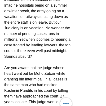
Imagine hospitals being on a summer 
or winter break, the army going on a 
vacation, or railways shutting down as 
the entire staff is on leave. But our 
Judiciary is on vacation. No wonder the 
number of pending cases runs in 
millions. Yet when it comes to hearing a 
case fronted by leading lawyers, the top 
court is there even well past midnight.
Sounds absurd?
Are you aware that the judge whose 
heart went out for Mohd Zubair while 
granting hin interim bail in all cases is 
the same man who had mocked 
Kashmiri Pandits in his court by telling 
them have approached the court  27 
years too late. This judge went out of 