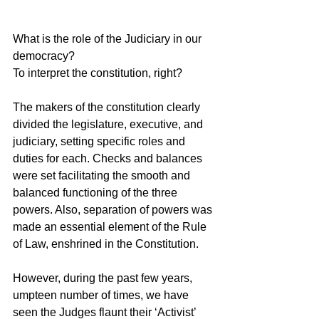
What is the role of the Judiciary in our 
democracy?
To interpret the constitution, right?
The makers of the constitution clearly 
divided the legislature, executive, and 
judiciary, setting specific roles and 
duties for each. Checks and balances 
were set facilitating the smooth and 
balanced functioning of the three 
powers. Also, separation of powers was 
made an essential element of the Rule 
of Law, enshrined in the Constitution.
However, during the past few years, 
umpteen number of times, we have 
seen the Judges flaunt their ‘Activist’ 