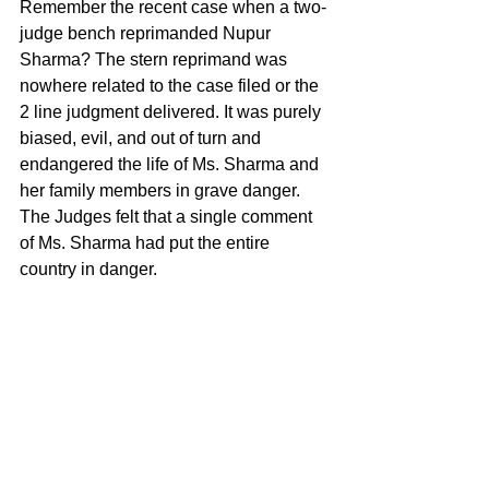
Remember the recent case when a two-
judge bench reprimanded Nupur 
Sharma? The stern reprimand was 
nowhere related to the case filed or the 
2 line judgment delivered. It was purely 
biased, evil, and out of turn and 
endangered the life of Ms. Sharma and 
her family members in grave danger. 
The Judges felt that a single comment 
of Ms. Sharma had put the entire 
country in danger.