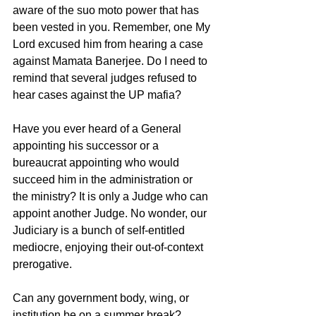
aware of the suo moto power that has 
been vested in you. Remember, one My 
Lord excused him from hearing a case 
against Mamata Banerjee. Do I need to 
remind that several judges refused to 
hear cases against the UP mafia?
Have you ever heard of a General 
appointing his successor or a 
bureaucrat appointing who would 
succeed him in the administration or 
the ministry? It is only a Judge who can 
appoint another Judge. No wonder, our 
Judiciary is a bunch of self-entitled 
mediocre, enjoying their out-of-context 
prerogative.
Can any government body, wing, or 
institution be on a summer break?