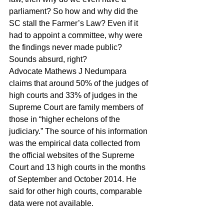
parliament? So how and why did the 
SC stall the Farmer’s Law? Even if it 
had to appoint a committee, why were 
the findings never made public? 
Sounds absurd, right?
Advocate Mathews J Nedumpara 
claims that around 50% of the judges of 
high courts and 33% of judges in the 
Supreme Court are family members of 
those in “higher echelons of the 
judiciary.” The source of his information 
was the empirical data collected from 
the official websites of the Supreme 
Court and 13 high courts in the months 
of September and October 2014. He 
said for other high courts, comparable 
data were not available.