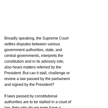
Broadly speaking, the Supreme Court 
settles disputes between various 
government authorities, state, and 
central governments, interprets the 
constitution and in its advisory role, 
also hears matters referred by the 
President. But can it stall, challenge or 
review a law passed by the parliament 
and signed by the President?
If laws passed by constitutional 
authorities are to be stalled in a court of 
law, then why do we even have a 