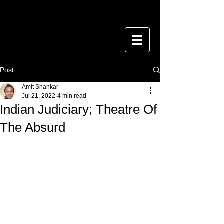
Post
Amit Shankar
Jul 21, 2022
4 min read
Indian Judiciary; Theatre Of
The Absurd