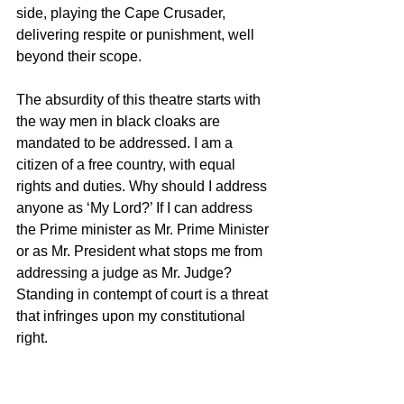
side, playing the Cape Crusader, 
delivering respite or punishment, well 
beyond their scope.
The absurdity of this theatre starts with 
the way men in black cloaks are 
mandated to be addressed. I am a 
citizen of a free country, with equal 
rights and duties. Why should I address 
anyone as ‘My Lord?’ If I can address 
the Prime minister as Mr. Prime Minister 
or as Mr. President what stops me from 
addressing a judge as Mr. Judge? 
Standing in contempt of court is a threat 
that infringes upon my constitutional 
right.