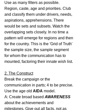
Use as many filters as possible. 
Region, caste, age and priorities. Club 
and classify them under drivers, needs, 
aspirations, apprehensions. There 
would be sets and subsets. Watch the 
overlapping sets closely. In no time a 
pattern will emerge for regions and then 
for the country. This is the 'Grid of Truth' 
the sample size, the sample segment 
for whom the communication has to 
mounted, factoring their innate wish list.
2. The Construct
Break the campaign or the 
communication in parts; 4 to be precise.
Use the age old 
AIDA
 model.
A: Create broad based 
AWARENESS
about the achievements and 
milestones. Give out all facts, not as 