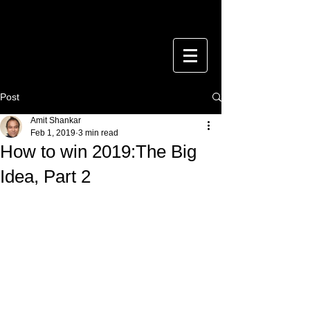
Post
Amit Shankar
Feb 1, 2019
3 min read
How to win 2019:The Big
Idea, Part 2