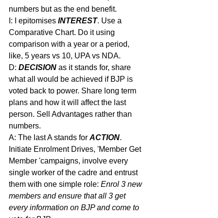
numbers but as the end benefit.
I: I epitomises 
INTEREST
. Use a 
Comparative Chart. Do it using 
comparison with a year or a period, 
like, 5 years vs 10, UPA vs NDA.
D: 
DECISION
 as it stands for, share 
what all would be achieved if BJP is 
voted back to power. Share long term 
plans and how it will affect the last 
person. Sell Advantages rather than 
numbers.
A: The last A stands for 
ACTION
. 
Initiate Enrolment Drives, 'Member Get 
Member 'campaigns, involve every 
single worker of the cadre and entrust 
them with one simple role: 
Enrol 3 new 
members and ensure that all 3 get 
every information on BJP and come to 