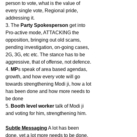
person to vote, what is the value of 
every single vote, Regional pride, 
addressing it.
3. The 
Party Spokesperson
 get into 
Pro-active mode, ATTACKING the 
opposition, bringing out old scams, 
pending investigation, on-going cases, 
2G, 3G, etc etc. The stance has to be 
aggressive, that of offense, not defence.
4. 
MP
s speak of area based agendas, 
growth, and how every vote will go 
towards strengthening Modi ji, how a lot 
has been done and how more needs to 
be done
5. 
Booth level worker
 talk of Modi ji 
and voting for him, strengthening him.
Subtle Messaging
 A lot has been 
done, yet a lot more needs to be done. 