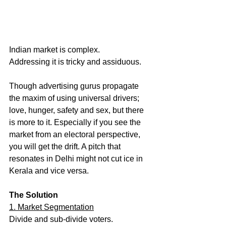
Indian market is complex. 
Addressing it is tricky and assiduous. 
Though advertising gurus propagate 
the maxim of using universal drivers; 
love, hunger, safety and sex, but there 
is more to it. Especially if you see the 
market from an electoral perspective, 
you will get the drift. A pitch that 
resonates in Delhi might not cut ice in 
Kerala and vice versa.
The Solution
1. Market Segmentation
Divide and sub-divide voters. 