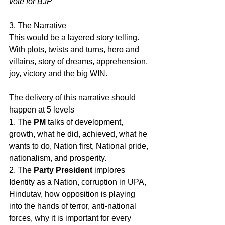
vote for BJP
3. The Narrative
This would be a layered story telling. 
With plots, twists and turns, hero and 
villains, story of dreams, apprehension, 
joy, victory and the big WIN.
The delivery of this narrative should 
happen at 5 levels
1. The 
PM
 talks of development, 
growth, what he did, achieved, what he 
wants to do, Nation first, National pride, 
nationalism, and prosperity.
2. The 
Party President
 implores 
Identity as a Nation, corruption in UPA, 
Hindutav, how opposition is playing 
into the hands of terror, anti-national 
forces, why it is important for every 