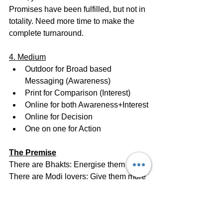
Promises have been fulfilled, but not in 
totality. Need more time to make the 
complete turnaround.
4. Medium
Outdoor for Broad based 
Messaging (Awareness)
Print for Comparison (Interest)
Online for both Awareness+Interest
Online for Decision
One on one for Action
The Premise
There are Bhakts: Energise them
There are Modi lovers: Give them more 
reason to love him
There are people who voted for him in 
2014 but are angry: Seek another term 