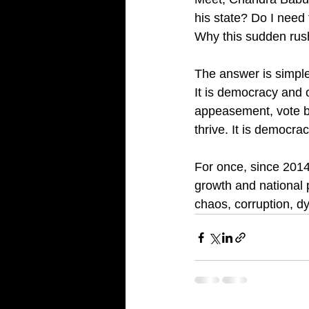
his state? Do I need
Why this sudden rus
The answer is simple
It is democracy and o
appeasement, vote ba
thrive. It is democra
For once, since 2014
growth and national p
chaos, corruption, dy