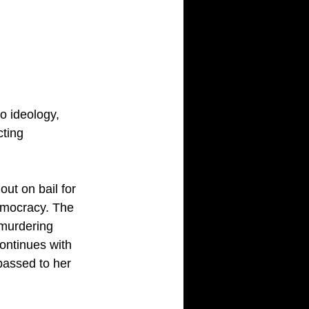
o ideology, 
cting 
ut on bail for 
democracy. The 
 murdering 
ontinues with 
passed to her 