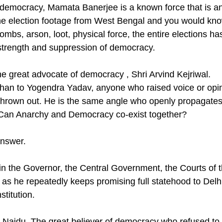
 democracy, Mamata Banerjee is a known force that is an
he election footage from West Bengal and you would kno
ombs, arson, loot, physical force, the entire elections h
 strength and suppression of democracy.
e great advocate of democracy , Shri Arvind Kejriwal. 
an to Yogendra Yadav, anyone who raised voice or opin
thrown out. He is the same angle who openly propagates
Can Anarchy and Democracy co-exist together? 
nswer. 
in the Governor, the Central Government, the Courts of 
 as he repeatedly keeps promising full statehood to Delhi
stitution. 
aidu. The great believer of democracy who refused to l