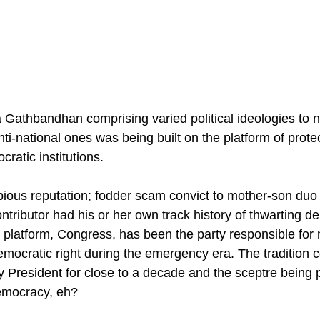
Gathbandhan comprising varied political ideologies to n
nti-national ones was being built on the platform of prote
atic institutions.
ous reputation; fodder scam convict to mother-son duo o
ntributor had his or her own track history of thwarting 
is platform, Congress, has been the party responsible for
mocratic right during the emergency era. The tradition c
y President for close to a decade and the sceptre being 
emocracy, eh?