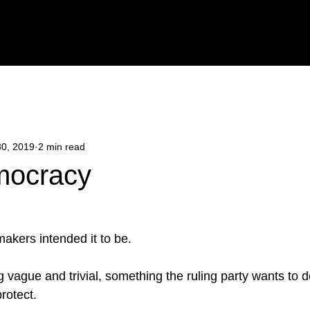
Y
POETRY
BLOG
CONTACT
BOOK ONLINE
30, 2019
2 min read
mocracy
makers intended it to be.
g vague and trivial, something the ruling party wants to 
rotect. 