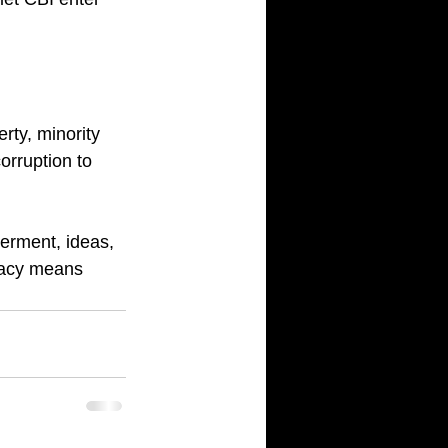
rty, minority 
orruption to 
erment, ideas, 
cracy means 