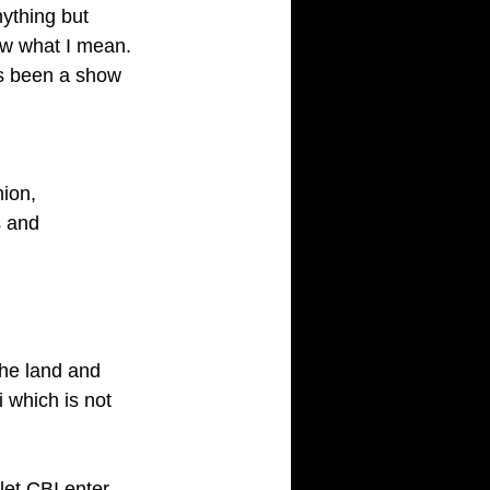
ything but 
w what I mean. 
as been a show 
ion, 
 and 
the land and 
 which is not 
et CBI enter 