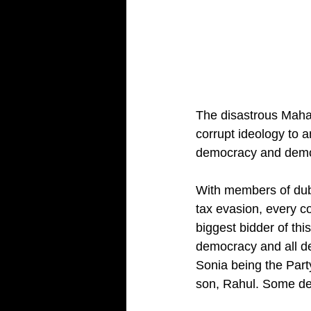
The disastrous Maha 
corrupt ideology to a
democracy and democr
With members of dubi
tax evasion, every co
biggest bidder of th
democracy and all de
Sonia being the Part
son, Rahul. Some d