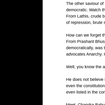
The other saviour of
democratic. Watch t
From Lathis, crude b
of repression, brute
How can we forget th
From Prashant Bhush
democratically, was 
advocates Anarchy. 
Well, you know the a
He does not believe 
even the constitution
even listed in the con
Meet, Chandra Babu N