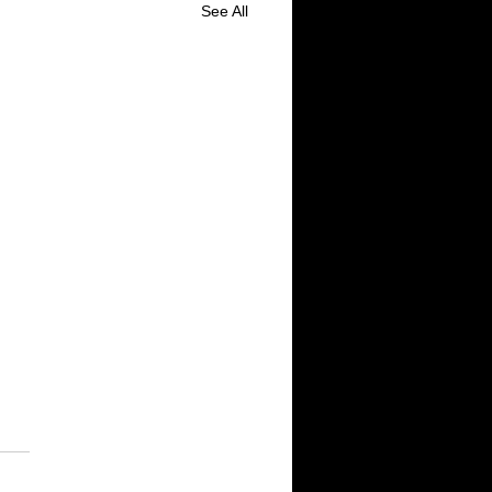
See All