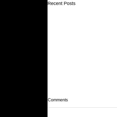
Recent Posts
Comments