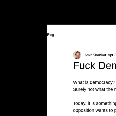
HOME
AMIT SHANKAR
GALLER
Blog
Amit Shankar
Apr 
Fuck De
What is democracy?
Surely not what the 
Today, it is somethin
opposition wants to p