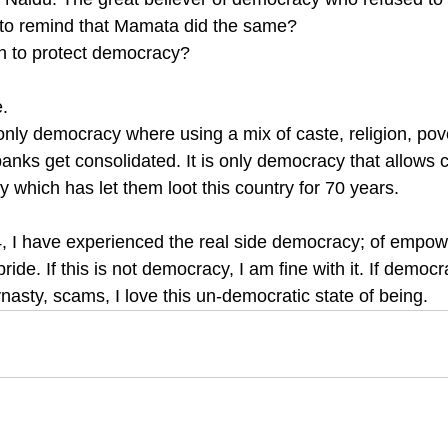
 to remind that Mamata did the same? 
h to protect democracy? 
. 
nly democracy where using a mix of caste, religion, pove
nks get consolidated. It is only democracy that allows c
cy which has let them loot this country for 70 years. 
, I have experienced the real side democracy; of empow
ride. If this is not democracy, I am fine with it. If demo
nasty, scams, I love this un-democratic state of being.