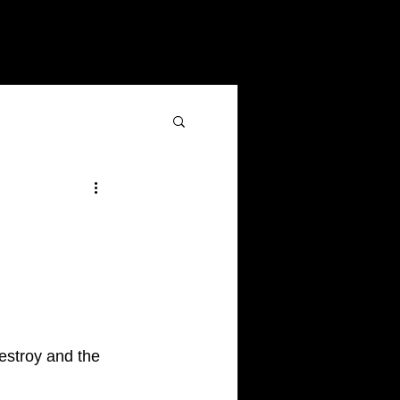
destroy and the 